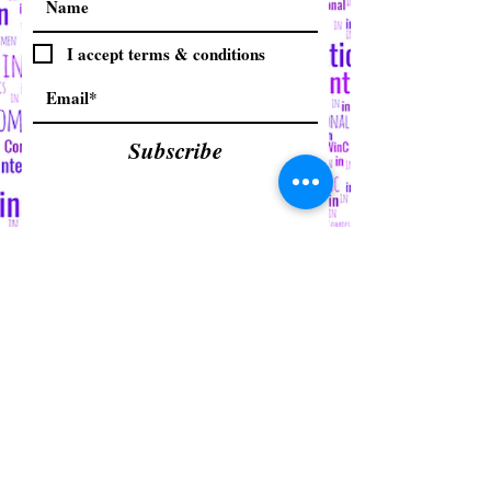
I accept terms & conditions
Subscribe
© 2015 by Women in Comics
Collective International Inc. (WinC)
Proudly created with
Wix.com
Refund/Cancellation Policy
Fulfillment/Shipping Policy (Third
Party)